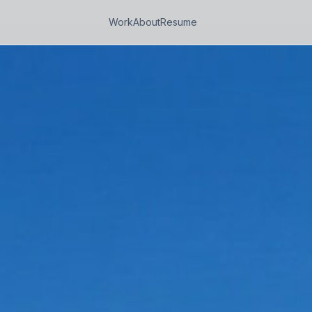
Work
About
Resume