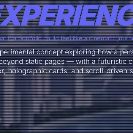
XPERIEN
t if a portfolio could feel like a cinematic jour
erimental concept exploring how a pers
eyond static pages — with a futuristic cit
or, holographic cards, and scroll-driven st