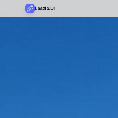
Laszlo.UI