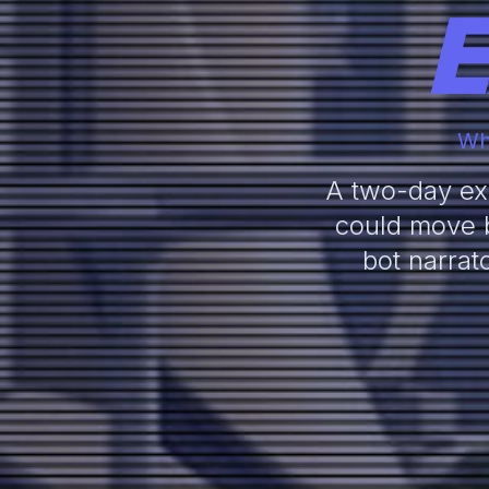
E
Wha
A two-day exp
could move b
bot narrat