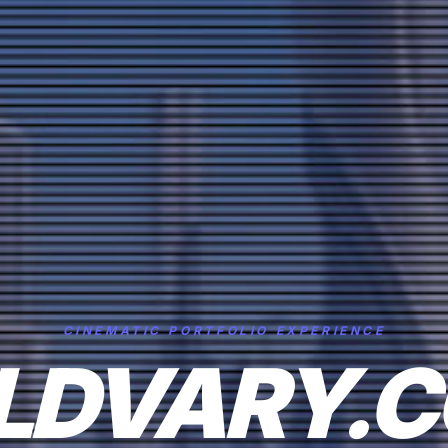
CINEMATIC PORTFOLIO EXPERIENCE
LDVARY.