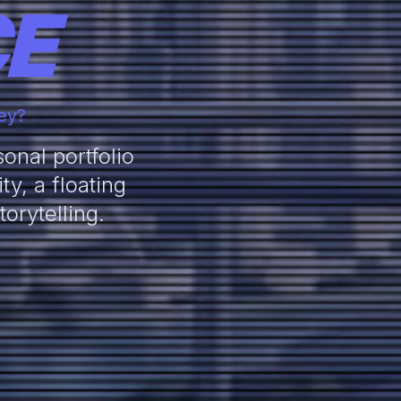
CE
ney?
onal portfolio
y, a floating
orytelling.